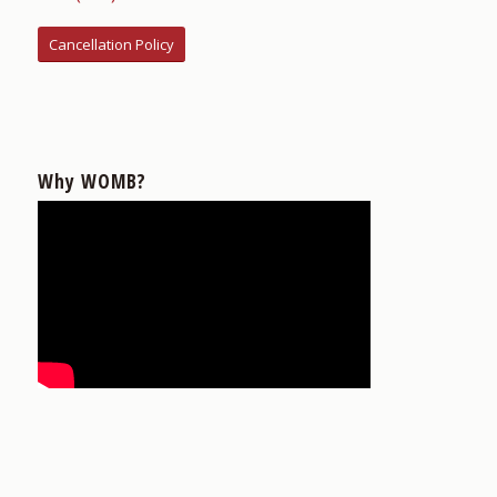
Cancellation Policy
Why WOMB?