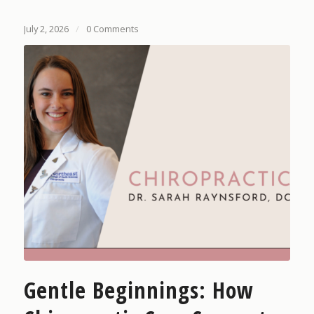
July 2, 2026
/
0 Comments
Gentle Beginnings: How