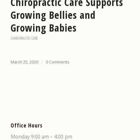
Chiropractic Care Supports
Growing Bellies and
Growing Babies
CHIROPRACTIC CARE
March 25, 2026
/
0 Comments
Office Hours
Monday 9:00 am – 4:00 pm