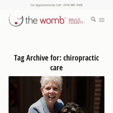
For Appointments Call: (519) 881-3428
Tag Archive for:
chiropractic
care