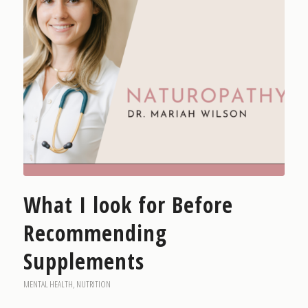
What I look for Before
Recommending
Supplements
MENTAL HEALTH
,
NUTRITION