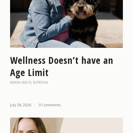
Wellness Doesn’t have an
Age Limit
MENTAL HEALTH
,
NUTRITION
July 28, 2026
/
0 Comments