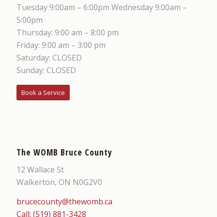
Tuesday 9:00am – 6:00pm Wednesday 9:00am –
5:00pm
Thursday: 9:00 am – 8:00 pm
Friday: 9:00 am – 3:00 pm
Saturday: CLOSED
Sunday: CLOSED
Book a Service
The WOMB Bruce County
12 Wallace St
Walkerton, ON N0G2V0
brucecounty@thewomb.ca
Call: (519) 881-3428