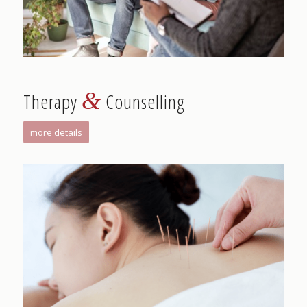
&
Therapy
Counselling
more details