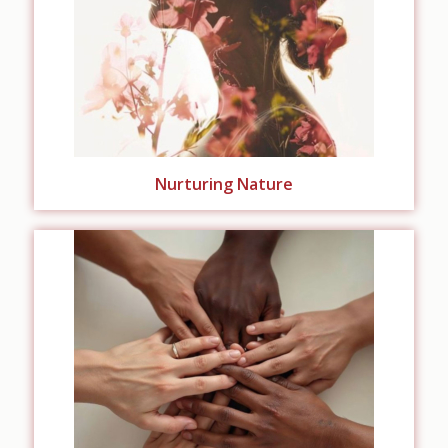
Nurturing Nature