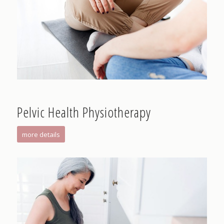
Pelvic Health Physiotherapy
more details