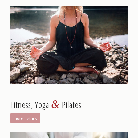
&
Fitness, Yoga
Pilates
more details