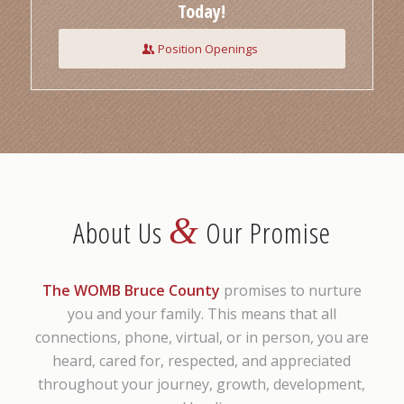
Today!
Position Openings
&
About Us
Our Promise
The WOMB Bruce County
promises to nurture
you and your family. This means that all
connections, phone, virtual, or in person, you are
heard, cared for, respected, and appreciated
throughout your journey, growth, development,