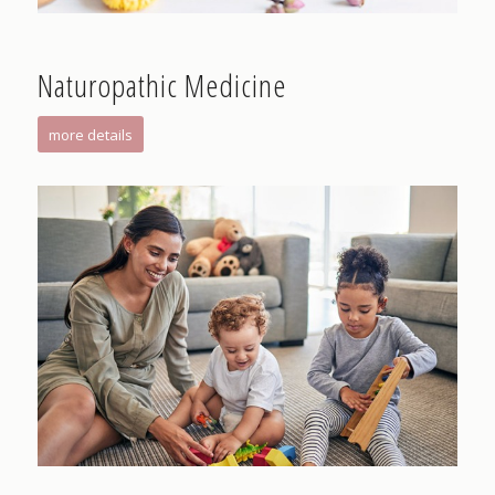
Naturopathic Medicine
more details