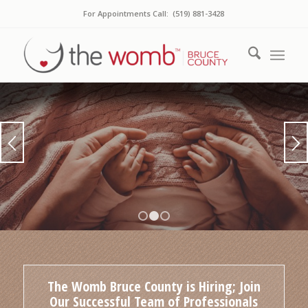
For Appointments Call: (519) 881-3428
OUR PROMISE
To Nurture, Love and Inspire You…
1
2
3
BOOK A SERVICE
WORKSHOPS & CLASSES
The Womb Bruce County is Hiring; Join
Our Successful Team of Professionals