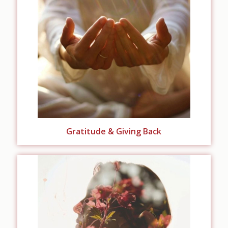
Gratitude & Giving Back