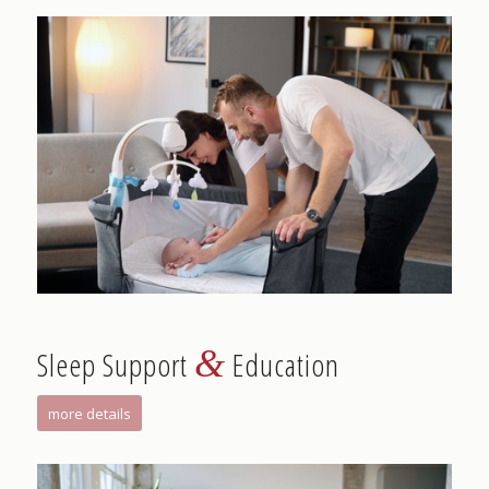
&
Sleep Support
Education
more details