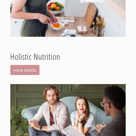
Holistic Nutrition
more details