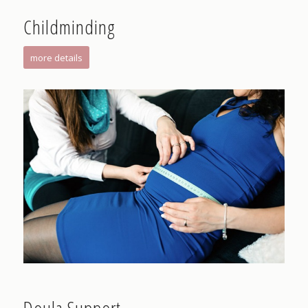
Childminding
more details