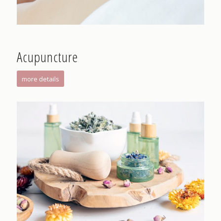
Acupuncture
more details