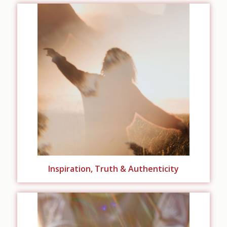
Inspiration, Truth & Authenticity