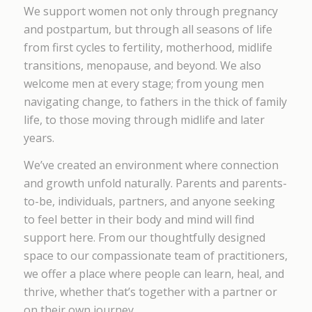
We support women not only through pregnancy
and postpartum, but through all seasons of life
from first cycles to fertility, motherhood, midlife
transitions, menopause, and beyond. We also
welcome men at every stage; from young men
navigating change, to fathers in the thick of family
life, to those moving through midlife and later
years.
We’ve created an environment where connection
and growth unfold naturally. Parents and parents-
to-be, individuals, partners, and anyone seeking
to feel better in their body and mind will find
support here. From our thoughtfully designed
space to our compassionate team of practitioners,
we offer a place where people can learn, heal, and
thrive, whether that’s together with a partner or
on their own journey.