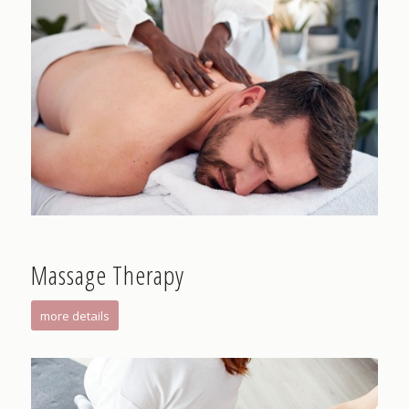
Massage Therapy
more details