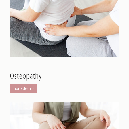
Osteopathy
more details