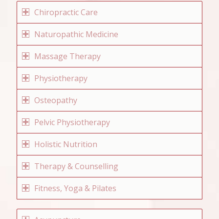
Chiropractic Care
Naturopathic Medicine
Massage Therapy
Physiotherapy
Osteopathy
Pelvic Physiotherapy
Holistic Nutrition
Therapy & Counselling
Fitness, Yoga & Pilates