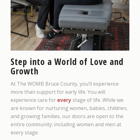
Step into a World of Love and
Growth
At The WOMB Bruce County, you’ll experience
more than support for early life. You will
experience care for
every
stage of life. While we
are known for nurturing women, babies, children,
and growing families, our doors are open to the
entire community; including women and men at
every stage.