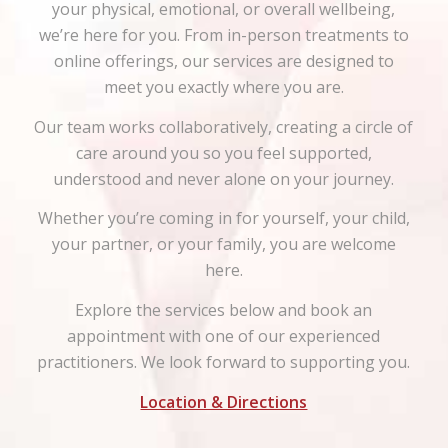
your physical, emotional, or overall wellbeing,
we’re here for you. From in-person treatments to
online offerings, our services are designed to
meet you exactly where you are.
Our team works collaboratively, creating a circle of
care around you so you feel supported,
understood and never alone on your journey.
Whether you’re coming in for yourself, your child,
your partner, or your family, you are welcome
here.
Explore the services below and book an
appointment with one of our experienced
practitioners. We look forward to supporting you.
Location & Directions