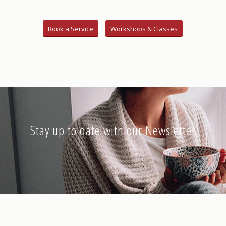
Book a Service
Workshops & Classes
Stay up to date with our Newsletter