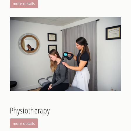
more details
Physiotherapy
more details