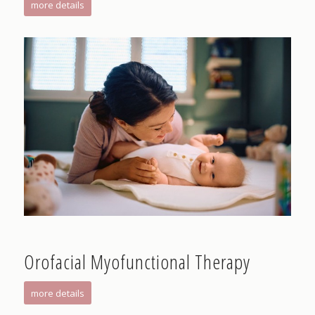
more details
Orofacial Myofunctional Therapy
more details