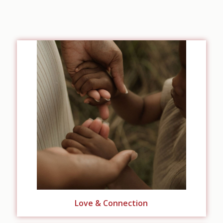
Love & Connection