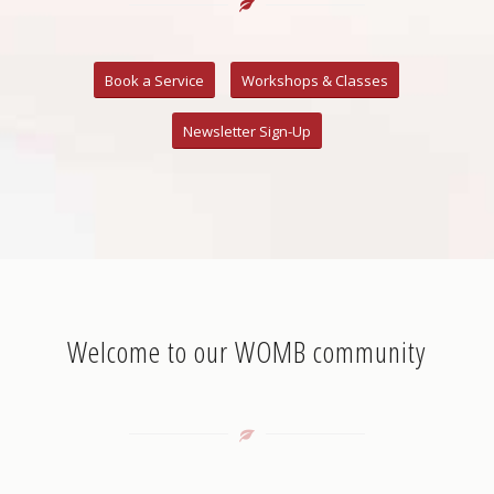
Book a Service
Workshops & Classes
Newsletter Sign-Up
Welcome to our WOMB community