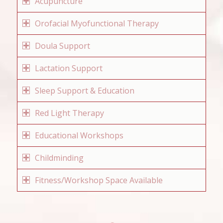
Acupuncture
Orofacial Myofunctional Therapy
Doula Support
Lactation Support
Sleep Support & Education
Red Light Therapy
Educational Workshops
Childminding
Fitness/Workshop Space Available