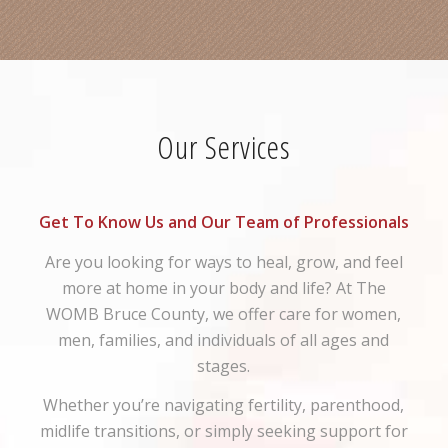
Our Services
Get To Know Us and Our Team of Professionals
Are you looking for ways to heal, grow, and feel
more at home in your body and life? At The
WOMB Bruce County, we offer care for women,
men, families, and individuals of all ages and
stages.
Whether you’re navigating fertility, parenthood,
midlife transitions, or simply seeking support for