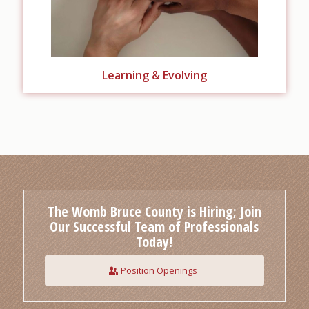
Learning & Evolving
The Womb Bruce County is Hiring; Join
Our Successful Team of Professionals
Today!
Position Openings