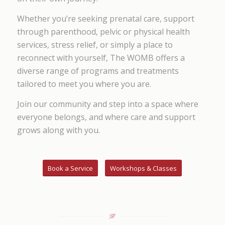
Whether you’re seeking prenatal care, support
through parenthood, pelvic or physical health
services, stress relief, or simply a place to
reconnect with yourself, The WOMB offers a
diverse range of programs and treatments
tailored to meet you where you are.
Join our community and step into a space where
everyone belongs, and where care and support
grows along with you.
Book a Service
Workshops & Classes