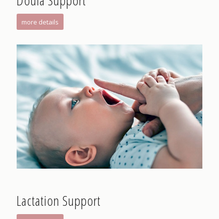
Doula Support
more details
Lactation Support