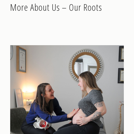
More About Us – Our Roots