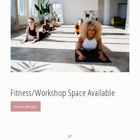
Fitness/Workshop Space Available
more details