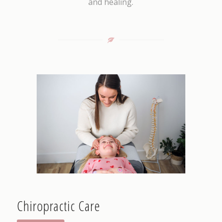
and healing.
Chiropractic Care