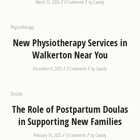
/
/
March 13, 2026
0 Comments
by
Cassidy
Physiotherapy
New Physiotherapy Services in
Walkerton Near You
/
/
December 8, 2025
0 Comments
by
Cassidy
Doulas
The Role of Postpartum Doulas
in Supporting New Families
/
/
February 16, 2025
0 Comments
by
Cassidy