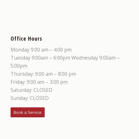
Office Hours
Monday 9:00 am – 4:00 pm
Tuesday 9:00am – 6:00pm Wednesday 9:00am –
5:00pm
Thursday: 9:00 am – 8:00 pm
Friday: 9:00 am – 3:00 pm
Saturday: CLOSED
Sunday: CLOSED
Book a Service