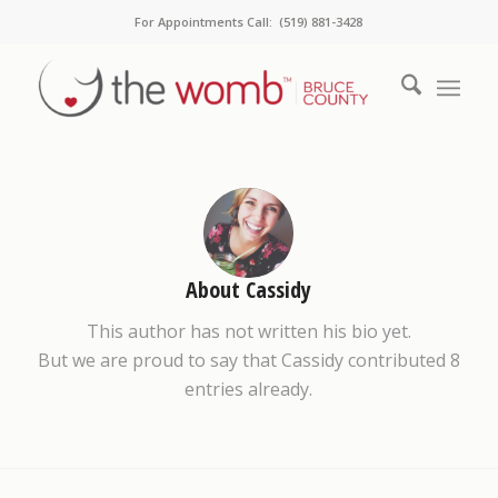
For Appointments Call: (519) 881-3428
About
Cassidy
This author has not written his bio yet.
But we are proud to say that
Cassidy
contributed 8
entries already.