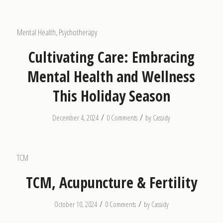
Mental Health
,
Psychotherapy
Cultivating Care: Embracing
Mental Health and Wellness
This Holiday Season
/
/
December 4, 2024
0 Comments
by
Cassidy
TCM
TCM, Acupuncture & Fertility
/
/
October 10, 2024
0 Comments
by
Cassidy