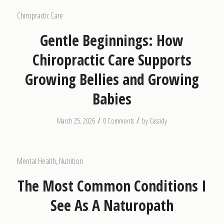
Chiropractic Care
Gentle Beginnings: How
Chiropractic Care Supports
Growing Bellies and Growing
Babies
/
/
March 25, 2026
0 Comments
by
Cassidy
Mental Health
,
Nutrition
The Most Common Conditions I
See As A Naturopath