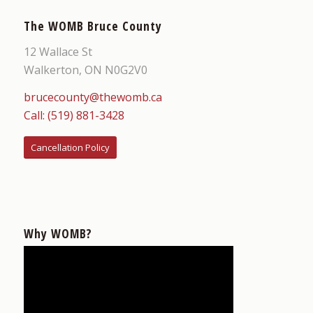
The WOMB Bruce County
12 Wallace St
Walkerton, ON N0G2V0
brucecounty@thewomb.ca
Call: (519) 881-3428
Cancellation Policy
Why WOMB?