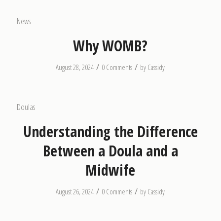
News
Why WOMB?
/
/
August 28, 2024
0 Comments
by
Cassidy
Doulas
Understanding the Difference
Between a Doula and a
Midwife
/
/
August 26, 2024
0 Comments
by
Cassidy