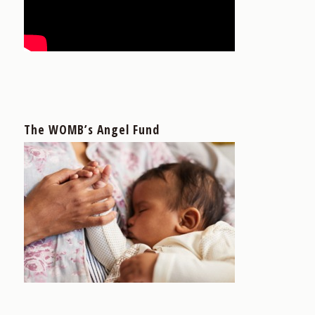
The WOMB’s Angel Fund