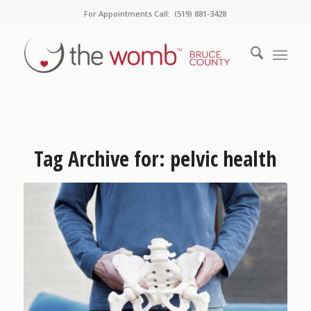
For Appointments Call: (519) 881-3428
Tag Archive for:
pelvic health