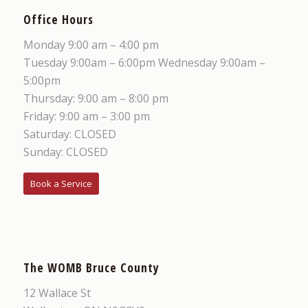
Office Hours
Monday 9:00 am – 4:00 pm
Tuesday 9:00am – 6:00pm Wednesday 9:00am –
5:00pm
Thursday: 9:00 am – 8:00 pm
Friday: 9:00 am – 3:00 pm
Saturday: CLOSED
Sunday: CLOSED
Book a Service
The WOMB Bruce County
12 Wallace St