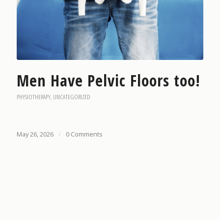
Men Have Pelvic Floors too!
PHYSIOTHERAPY
,
UNCATEGORIZED
May 26, 2026
/
0 Comments