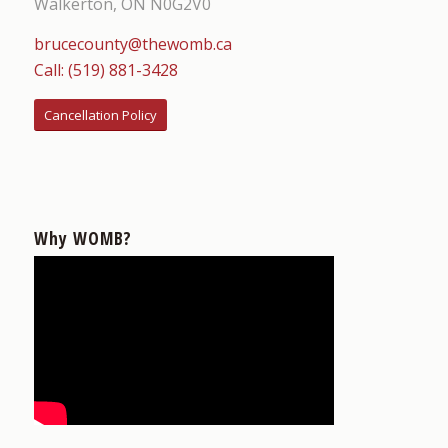
Walkerton, ON N0G2V0
brucecounty@thewomb.ca
Call: (519) 881-3428
Cancellation Policy
Why WOMB?