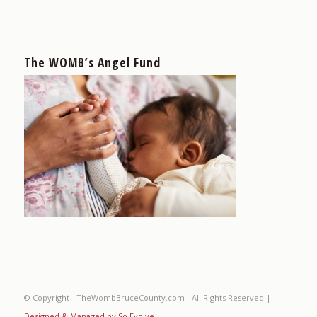
The WOMB’s Angel Fund
© Copyright - TheWombBruceCounty.com - All Rights Reserved |
Designed & Managed by So Evolve