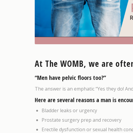
At The WOMB, we are often
“Men have pelvic floors too?”
The answer is an emphatic “Yes they do! An
Here are several reasons a man is encou
Bladder leaks or urgency
Prostate surgery prep and recovery
Erectile dysfunction or sexual health con