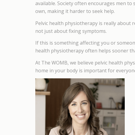
available. Society often encourages men to 
own, making it harder to seek help.
Pelvic health physiotherapy is really about r
not just about fixing symptoms.
If this is something affecting you or someone 
health physiotherapy often helps sooner th
At The WOMB, we believe pelvic health phys
home in your body is important for everyon