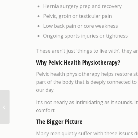
Hernia surgery prep and recovery
Pelvic, groin or testicular pain
Low back pain or core weakness
Ongoing sports injuries or tightness
These aren’t just ‘things to live with’, they 
Why Pelvic Health Physiotherapy?
Pelvic health physiotherapy helps restore s
part of the body that is deeply connected t
our day.
It’s not nearly as intimidating as it sounds.
Getting Relief for your
comfort.
Jaw Pain and Tension
The Bigger Picture
Many men quietly suffer with these issues d