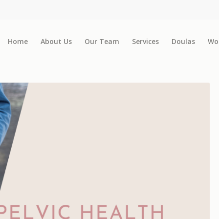
Home
About Us
Our Team
Services
Doulas
Wo