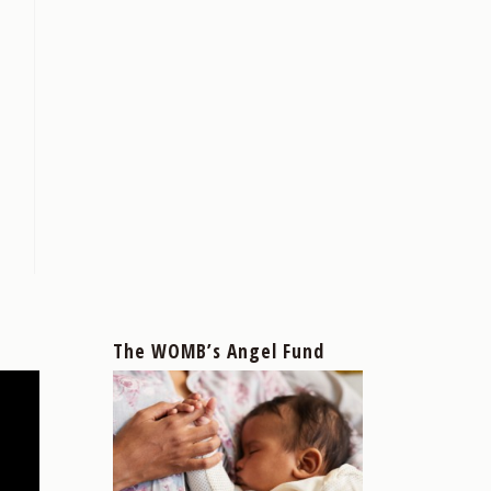
The WOMB’s Angel Fund