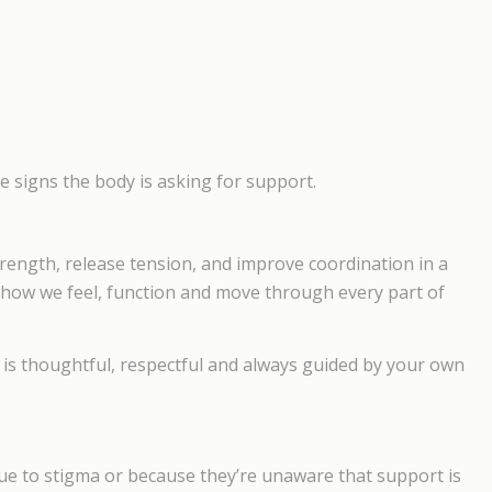
are signs the body is asking for support.
trength, release tension, and improve coordination in a
o how we feel, function and move through every part of
 It is thoughtful, respectful and always guided by your own
ue to stigma or because they’re unaware that support is