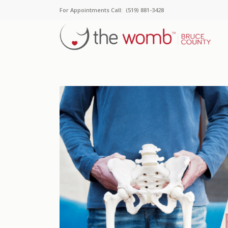
For Appointments Call: (519) 881-3428