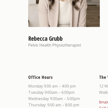
Rebecca Grubb
Pelvic Health Physiotherapist
Office Hours
The
Monday 9:00 am – 4:00 pm
12 W
Tuesday 9:00am – 6:00pm
Walk
Wednesday 9:00am – 5:00pm
bruc
Thursday: 9:00 am – 8:00 pm