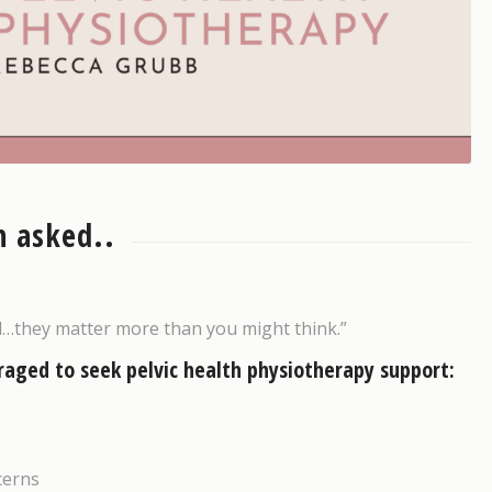
 asked..
d…they matter more than you might think.”
raged to seek pelvic health physiotherapy support:
cerns