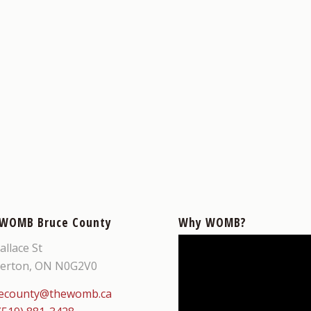
 WOMB Bruce County
Why WOMB?
allace St
erton, ON N0G2V0
ecounty@thewomb.ca