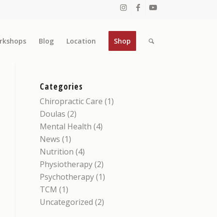
rkshops
Blog
Location
Shop
Categories
Chiropractic Care
(1)
Doulas
(2)
Mental Health
(4)
News
(1)
Nutrition
(4)
Physiotherapy
(2)
Psychotherapy
(1)
TCM
(1)
Uncategorized
(2)