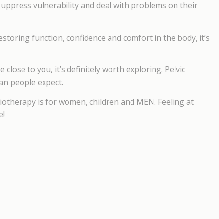
suppress vulnerability and deal with problems on their
estoring function, confidence and comfort in the body, it’s
close to you, it’s definitely worth exploring. Pelvic
an people expect.
iotherapy is for women, children and MEN. Feeling at
e!