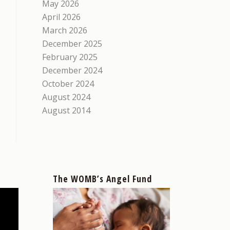
May 2026
April 2026
March 2026
December 2025
February 2025
December 2024
October 2024
August 2024
August 2014
The WOMB’s Angel Fund