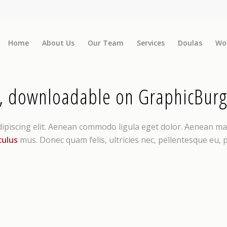
Home
About Us
Our Team
Services
Doulas
Wo
, downloadable on GraphicBurg
dipiscing elit. Aenean commodo ligula eget dolor. Aenean ma
culus
mus. Donec quam felis, ultricies nec, pellentesque eu,