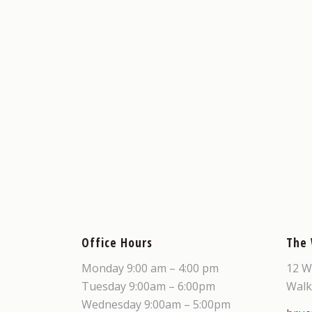
Office Hours
The
Monday 9:00 am – 4:00 pm
12 W
Tuesday 9:00am – 6:00pm
Walk
Wednesday 9:00am – 5:00pm