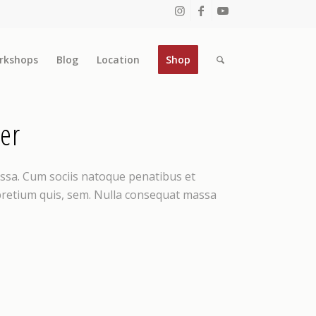
rkshops
Blog
Location
Shop
er
ssa. Cum sociis natoque penatibus et
 pretium quis, sem. Nulla consequat massa