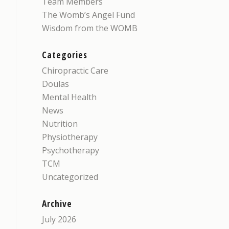
Team Members
The Womb’s Angel Fund
Wisdom from the WOMB
Categories
Chiropractic Care
Doulas
Mental Health
News
Nutrition
Physiotherapy
Psychotherapy
TCM
Uncategorized
Archive
July 2026