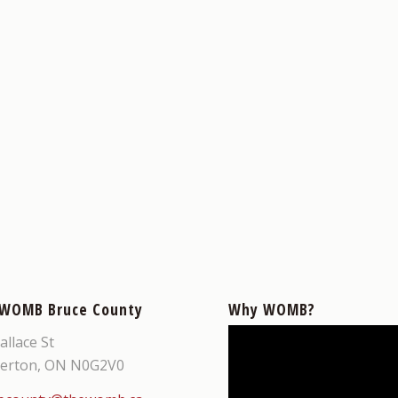
 WOMB Bruce County
Why WOMB?
allace St
erton, ON N0G2V0