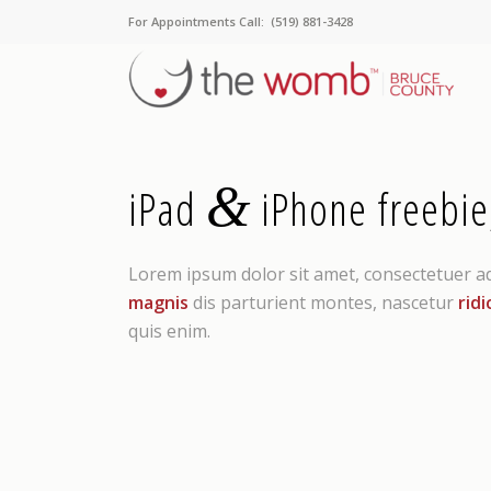
For Appointments Call: (519) 881-3428
&
iPad
iPhone freebie
Lorem ipsum dolor sit amet, consectetuer a
magnis
dis parturient montes, nascetur
ridi
quis enim.