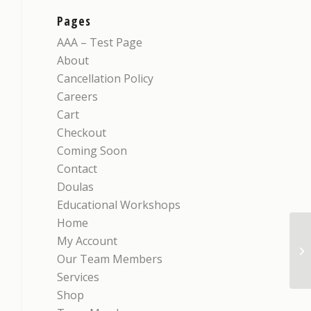
Pages
AAA – Test Page
About
Cancellation Policy
Careers
Cart
Checkout
Coming Soon
Contact
Doulas
Educational Workshops
Home
My Account
iM
Our Team Members
Services
Shop