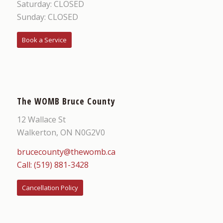
Saturday: CLOSED
Sunday: CLOSED
Book a Service
The WOMB Bruce County
12 Wallace St
Walkerton, ON N0G2V0
brucecounty@thewomb.ca
Call: (519) 881-3428
Cancellation Policy