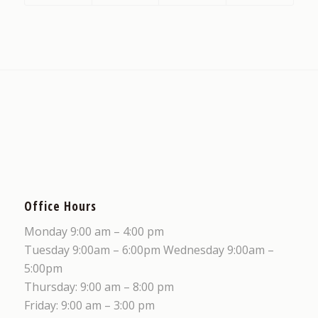
Office Hours
Monday 9:00 am – 4:00 pm
Tuesday 9:00am – 6:00pm Wednesday 9:00am –
5:00pm
Thursday: 9:00 am – 8:00 pm
Friday: 9:00 am – 3:00 pm