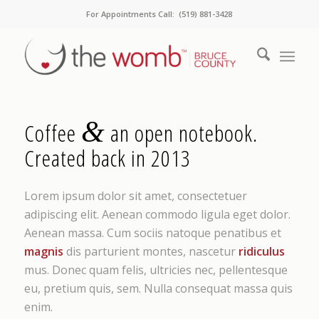
For Appointments Call: (519) 881-3428
&
Coffee
an open notebook.
Created back in 2013
Lorem ipsum dolor sit amet, consectetuer
adipiscing elit. Aenean commodo ligula eget dolor.
Aenean massa. Cum sociis natoque penatibus et
magnis
dis parturient montes, nascetur
ridiculus
mus. Donec quam felis, ultricies nec, pellentesque
eu, pretium quis, sem. Nulla consequat massa quis
enim.