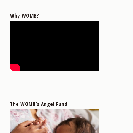
Why WOMB?
The WOMB’s Angel Fund